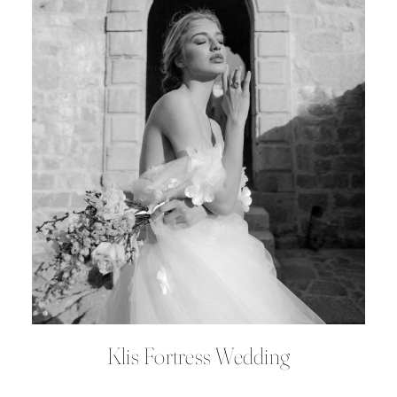
Klis Fortress Wedding