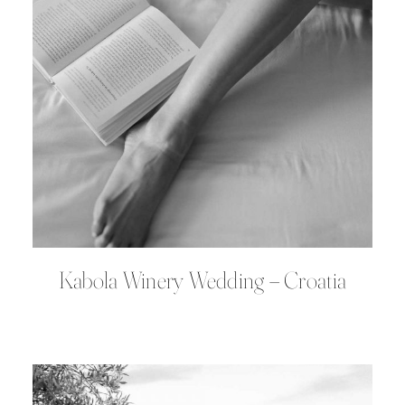
Kabola Winery Wedding – Croatia