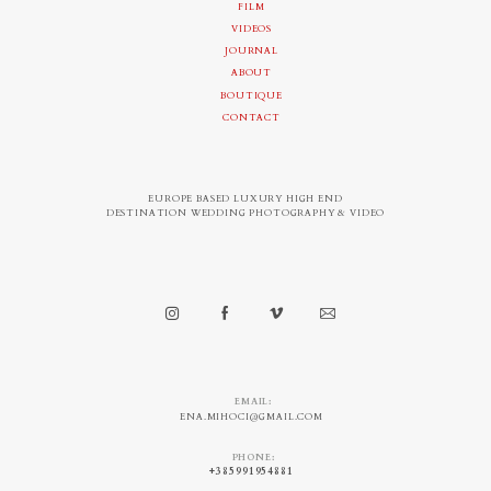
FILM
VIDEOS
JOURNAL
ABOUT
BOUTIQUE
CONTACT
EUROPE BASED LUXURY HIGH END
DESTINATION WEDDING PHOTOGRAPHY & VIDEO
EMAIL:
ENA.MIHOCI@GMAIL.COM
PHONE:
+385991954881