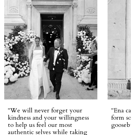
''We will never forget your
''Ena ca
kindness and your willingness
form so 
to help us feel our most
goosebum
authentic selves while taking