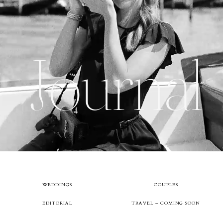
About
Journal
Boutique
Contact
WEDDINGS
COUPLES
EDITORIAL
TRAVEL – COMING SOON