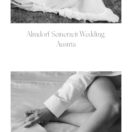
Almdorf Seinerzeit Wedding,
Austria