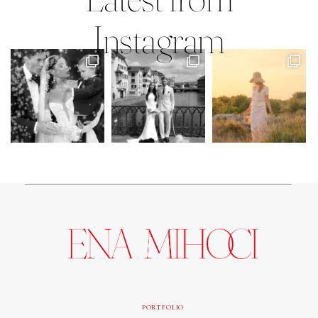
Instagram
PORTFOLIO