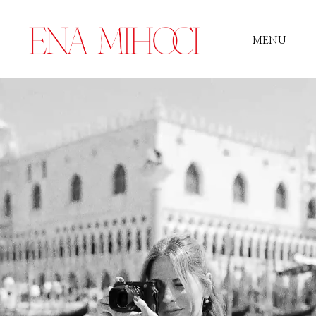
MENU
Portfolio
Film
Videos
Journal