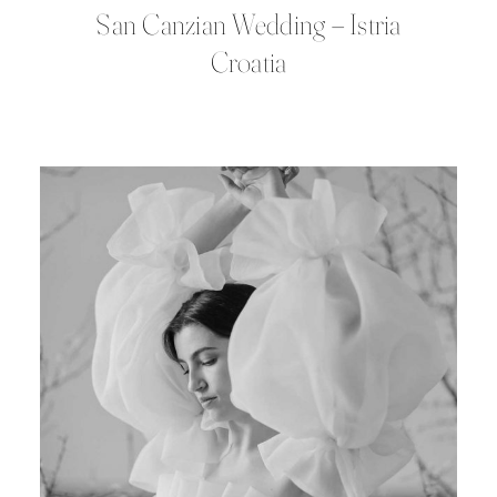
San Canzian Wedding – Istria
Croatia