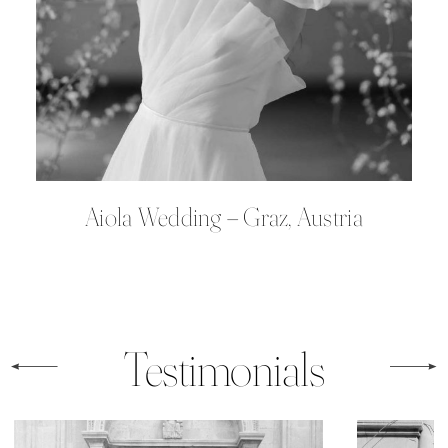
Aiola Wedding – Graz, Austria
Testimonials