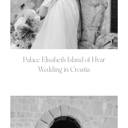
Palace Elisabeth Island of Hvar
Wedding in Croatia