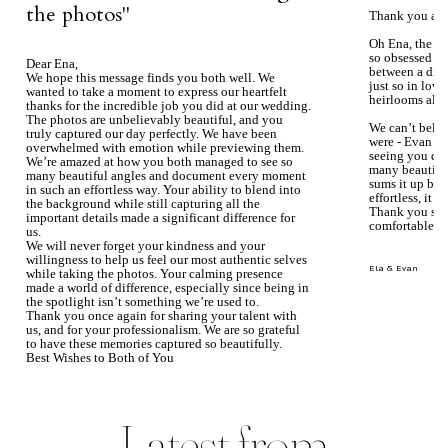
the photos''
Thank you aga
Oh Ena, the ph
so obsessed wi
Dear Ena,
between a dre
We hope this message finds you both well. We
just so in love
wanted to take a moment to express our heartfelt
heirlooms alre
thanks for the incredible job you did at our wedding.
The photos are unbelievably beautiful, and you
We can’t beli
truly captured our day perfectly. We have been
were - Evan ke
overwhelmed with emotion while previewing them.
seeing you du
We’re amazed at how you both managed to see so
many beautiful
many beautiful angles and document every moment
sums it up bea
in such an effortless way. Your ability to blend into
effortless, it j
the background while still capturing all the
Thank you so 
important details made a significant difference for
comfortable.
us.
We will never forget your kindness and your
willingness to help us feel our most authentic selves
Ela & Evan
while taking the photos. Your calming presence
made a world of difference, especially since being in
the spotlight isn’t something we’re used to.
Thank you once again for sharing your talent with
us, and for your professionalism. We are so grateful
to have these memories captured so beautifully.
Best Wishes to Both of You
Mary Faith & Jack
Latest from