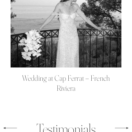
Wedding at Cap Ferrat – French
Riviera
Testimonials