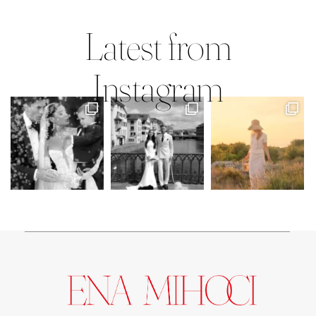
Mary Faith & Jack
Latest from
Instagram