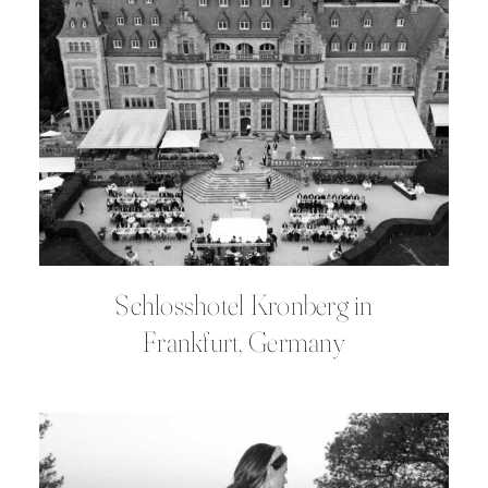
Schlosshotel Kronberg in
Frankfurt, Germany