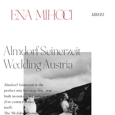
MENU
Portfolio
Almdorf Seinerzeit
Film
Wedding Austria
Videos
Almdorf Seinerzeit is the
perfect mix between fine, true
built mountain log cabins and
Journal
21st century luxury. The luxury
itself.
The Wedding Planner: