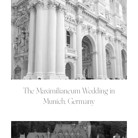
The Maximilianeum Wedding in
Munich, Germany