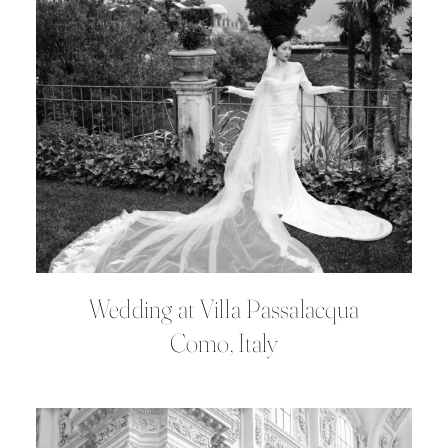
Wedding at Villa Passalacqua
Como, Italy