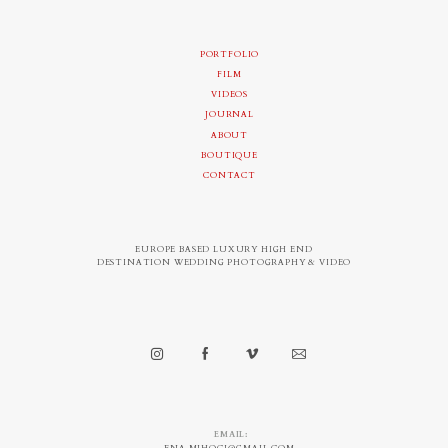
PORTFOLIO
FILM
VIDEOS
JOURNAL
ABOUT
BOUTIQUE
CONTACT
EUROPE BASED LUXURY HIGH END
DESTINATION WEDDING PHOTOGRAPHY & VIDEO
EMAIL: