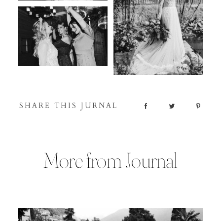
SHARE THIS JURNAL
More from Journal