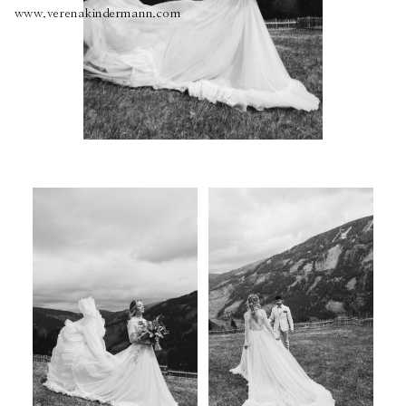
www.verenakindermann.com
About
Boutique
Contact