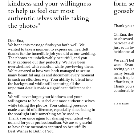
kindness and your willingness
form so 
to help us feel our most
goosebum
authentic selves while taking
the photos''
Thank you aga
Oh Ena, the ph
so obsessed wi
Dear Ena,
between a dre
We hope this message finds you both well. We
just so in love
wanted to take a moment to express our heartfelt
heirlooms alre
thanks for the incredible job you did at our wedding.
The photos are unbelievably beautiful, and you
We can’t beli
truly captured our day perfectly. We have been
were - Evan ke
overwhelmed with emotion while previewing them.
seeing you du
We’re amazed at how you both managed to see so
many beautiful
many beautiful angles and document every moment
sums it up bea
in such an effortless way. Your ability to blend into
effortless, it j
the background while still capturing all the
Thank you so 
important details made a significant difference for
comfortable.
us.
We will never forget your kindness and your
willingness to help us feel our most authentic selves
Ela & Evan
while taking the photos. Your calming presence
made a world of difference, especially since being in
the spotlight isn’t something we’re used to.
Thank you once again for sharing your talent with
us, and for your professionalism. We are so grateful
to have these memories captured so beautifully.
Best Wishes to Both of You