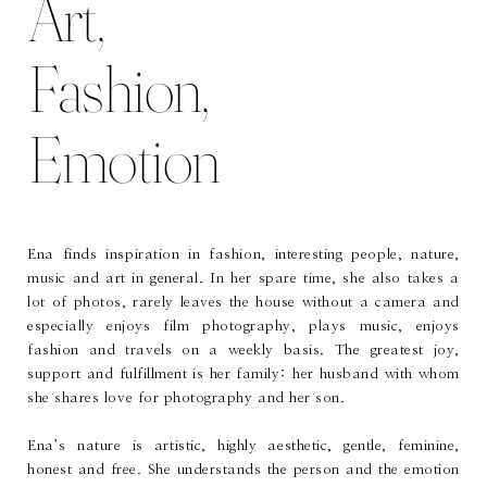
Art,
Fashion,
Emotion
Ena finds inspiration in fashion, interesting people, nature,
music and art in general. In her spare time, she also takes a
lot of photos, rarely leaves the house without a camera and
especially enjoys film photography, plays music, enjoys
fashion and travels on a weekly basis. The greatest joy,
support and fulfillment is her family: her husband with whom
she shares love for photography and her son.
Ena’s nature is artistic, highly aesthetic, gentle, feminine,
honest and free. She understands the person and the emotion