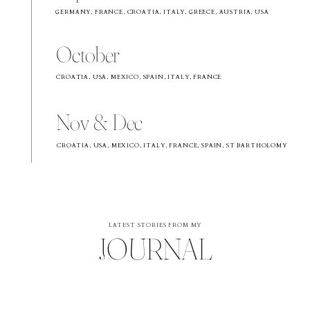
GERMANY, FRANCE, CROATIA, ITALY, GREECE, AUSTRIA, USA
October
CROATIA, USA, MEXICO, SPAIN, ITALY, FRANCE
Nov & Dec
CROATIA, USA, MEXICO, ITALY, FRANCE, SPAIN, ST BARTHOLOMY
LATEST STORIES FROM MY
JOURNAL