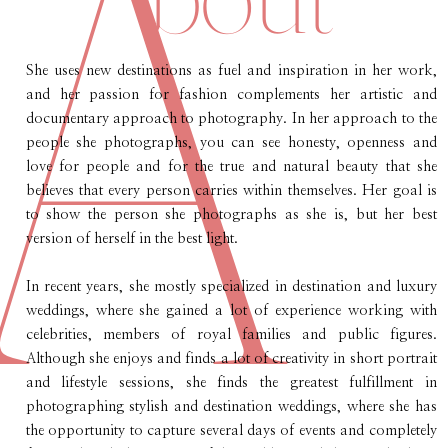
A
She uses new destinations as fuel and inspiration in her work,
and her passion for fashion complements her artistic and
documentary approach to photography. In her approach to the
people she photographs, you can see honesty, openness and
love for people and for the true and natural beauty that she
believes that every person carries within themselves. Her goal is
to show the person she photographs as she is, but her best
version of herself in the best light.
In recent years, she mostly specialized in destination and luxury
weddings, where she gained a lot of experience working with
celebrities, members of royal families and public figures.
Although she enjoys and finds a lot of creativity in short portrait
and lifestyle sessions, she finds the greatest fulfillment in
photographing stylish and destination weddings, where she has
the opportunity to capture several days of events and completely