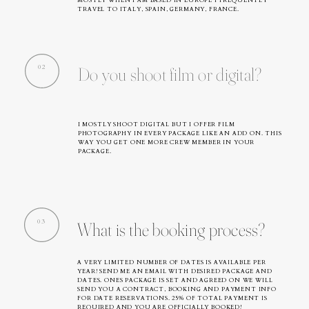
MOSTLY WHEN I AM BASED IN EUROPE I FREQUENTLY
TRAVEL TO ITALY, SPAIN, GERMANY, FRANCE.
02
Do you shoot film or digital?
I MOSTLY SHOOT DIGITAL BUT I OFFER FILM
PHOTOGRAPHY IN EVERY PACKAGE LIKE AN ADD ON. THIS
WAY YOU GET ONE MORE CREW MEMBER IN YOUR
PACKAGE.
03
What is the booking process?
A VERY LIMITED NUMBER OF DATES IS AVAILABLE PER
YEAR! SEND ME AN EMAIL WITH DESIRED PACKAGE AND
DATES. ONES PACKAGE IS SET AND AGREED ON WE WILL
SEND YOU A CONTRACT, BOOKING AND PAYMENT INFO
FOR DATE RESERVATIONS. 25% OF TOTAL PAYMENT IS
REQUIRED AND YOU ARE OFFICIALLY BOOKED!