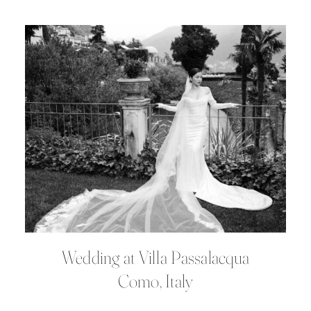
Wedding at Villa Passalacqua
Como, Italy