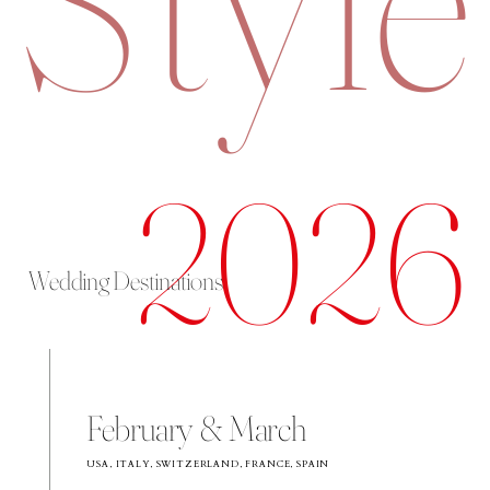
2026
Wedding Destinations
February & March
USA, ITALY, SWITZERLAND, FRANCE, SPAIN