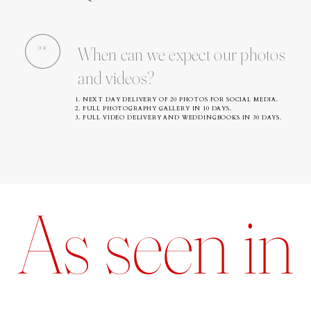
When can we expect our photos
04
and videos?
1. NEXT DAY DELIVERY OF 20 PHOTOS FOR SOCIAL MEDIA.
2. FULL PHOTOGRAPHY GALLERY IN 10 DAYS.
3. FULL VIDEO DELIVERY AND WEDDINGBOOKS IN 30 DAYS.
As seen in