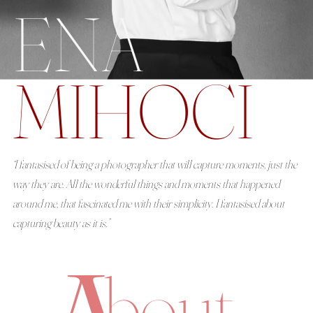
ENA
About
MIHOCI
Boutique
Contact
“I fantasised of being a photographer that will capture moments, just the
way they are. All the wonderful things and moments that happened
around me, that fascinated me with their simplicity. I fantasised about
capturing beauty as it is.”
bout