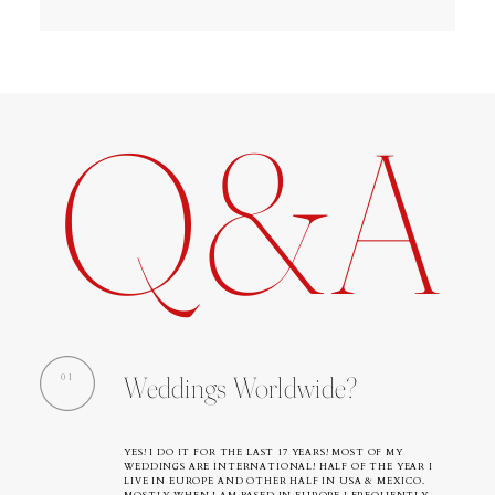
Q&A
Weddings Worldwide?
01
YES! I DO IT FOR THE LAST 17 YEARS! MOST OF MY
WEDDINGS ARE INTERNATIONAL! HALF OF THE YEAR I
LIVE IN EUROPE AND OTHER HALF IN USA & MEXICO.