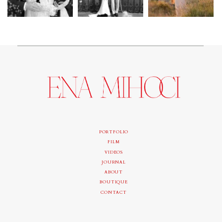
PORTFOLIO
FILM
VIDEOS
JOURNAL
ABOUT
BOUTIQUE
CONTACT