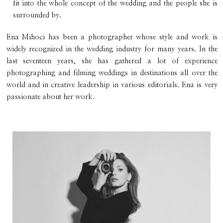
fit into the whole concept of the wedding and the people she is
surrounded by.
Ena Mihoci has been a photographer whose style and work is
widely recognized in the wedding industry for many years. In the
last seventeen years, she has gathered a lot of experience
photographing and filming weddings in destinations all over the
world and in creative leadership in various editorials. Ena is very
passionate about her work.