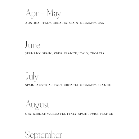
Apr – May
AUSTRIA, ITALY, CROATIA, SPAIN, GERMANY, USA
June
GERMANY, SPAIN, SWISS, FRANCE, ITALY, CROATIA
July
SPAIN, AUSTRIA, ITALY, CROATIA, GERMANY, FRANCE
August
USA, GERMANY, CROATIA, ITALY, SPAIN, SWISS, FRANCE
September