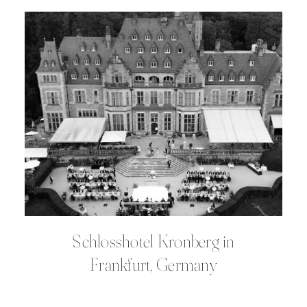
Schlosshotel Kronberg in
Frankfurt, Germany