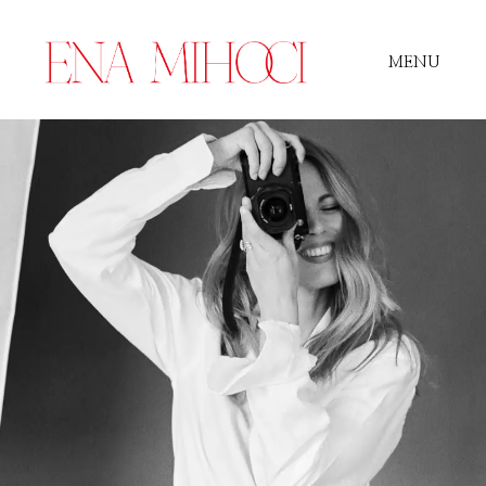
MENU
Portfolio
Film
Videos
Journal