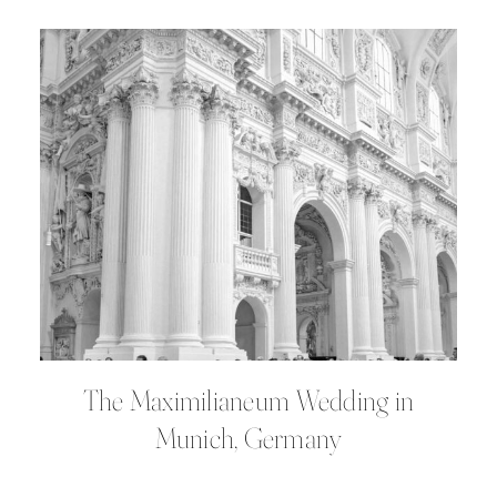
The Maximilianeum Wedding in
Munich, Germany