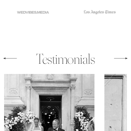
Testimonials