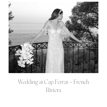
Wedding at Cap Ferrat – French
Riviera