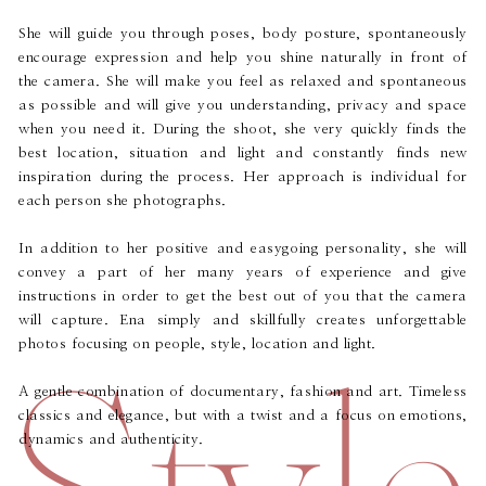
She will guide you through poses, body posture, spontaneously
encourage expression and help you shine naturally in front of
the camera. She will make you feel as relaxed and spontaneous
as possible and will give you understanding, privacy and space
when you need it. During the shoot, she very quickly finds the
best location, situation and light and constantly finds new
inspiration during the process. Her approach is individual for
each person she photographs.
In addition to her positive and easygoing personality, she will
convey a part of her many years of experience and give
instructions in order to get the best out of you that the camera
will capture. Ena simply and skillfully creates unforgettable
Style
photos focusing on people, style, location and light.
A gentle combination of documentary, fashion and art. Timeless
classics and elegance, but with a twist and a focus on emotions,
dynamics and authenticity.