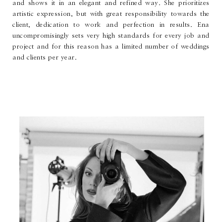
and shows it in an elegant and refined way. She prioritizes
artistic expression, but with great responsibility towards the
client, dedication to work and perfection in results. Ena
uncompromisingly sets very high standards for every job and
project and for this reason has a limited number of weddings
and clients per year.