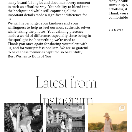
many beautiful
many beautiful angles and document every moment
sums it up bea
in such an effortless way. Your ability to blend into
effortless, it j
the background while still capturing all the
Thank you so 
important details made a significant difference for
comfortable.
us.
We will never forget your kindness and your
willingness to help us feel our most authentic selves
Ela & Evan
while taking the photos. Your calming presence
made a world of difference, especially since being in
the spotlight isn’t something we’re used to.
Thank you once again for sharing your talent with
us, and for your professionalism. We are so grateful
to have these memories captured so beautifully.
Best Wishes to Both of You
Mary Faith & Jack
Latest from
Instagram