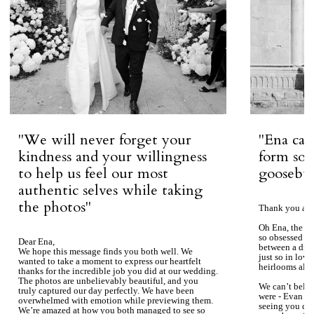
''We will never forget your
''Ena ca
kindness and your willingness
form so 
to help us feel our most
goosebum
authentic selves while taking
the photos''
Thank you aga
Oh Ena, the ph
so obsessed wi
Dear Ena,
between a dre
We hope this message finds you both well. We
just so in love
wanted to take a moment to express our heartfelt
heirlooms alre
thanks for the incredible job you did at our wedding.
The photos are unbelievably beautiful, and you
We can’t beli
truly captured our day perfectly. We have been
were - Evan ke
overwhelmed with emotion while previewing them.
seeing you du
We’re amazed at how you both managed to see so