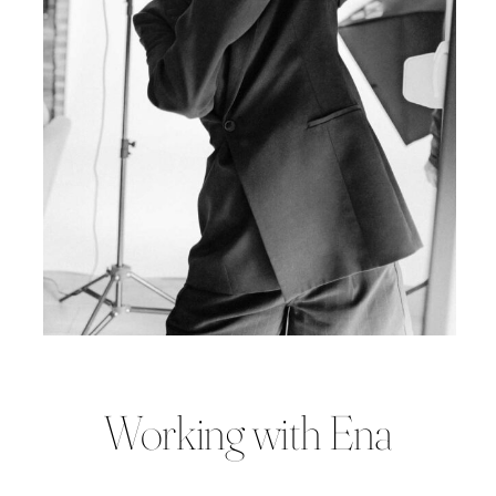
Working with Ena