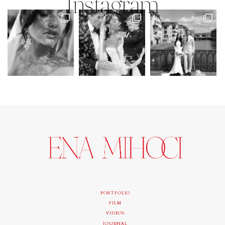
Instagram
PORTFOLIO
FILM
VIDEOS
JOURNAL