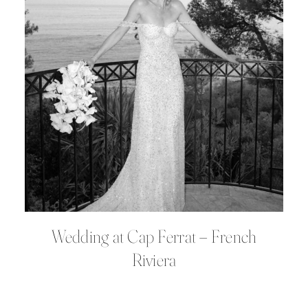
Wedding at Cap Ferrat – French
Riviera