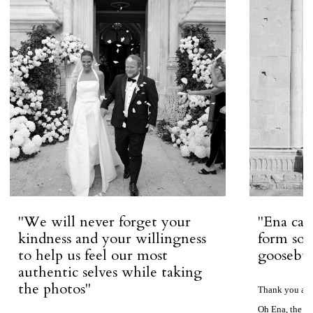
''We will never forget your
''Ena ca
kindness and your willingness
form so 
to help us feel our most
goosebum
authentic selves while taking
the photos''
Thank you aga
Oh Ena, the ph