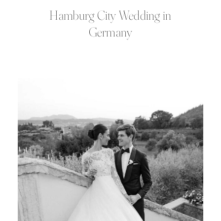
Hamburg City Wedding in
Germany