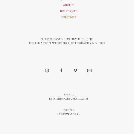
ABOUT
BOUTIQUE
CONTACT
EUROPE BASED LUXURY HIGH END
DESTINATION WEDDING PHOTOGRAPHY & VIDEO
EMAIL:
ENA.MIHOCI@GMAIL.COM
PHONE:
+385991954881