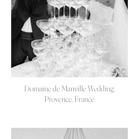
Domaine de Manville Wedding,
Provence, France