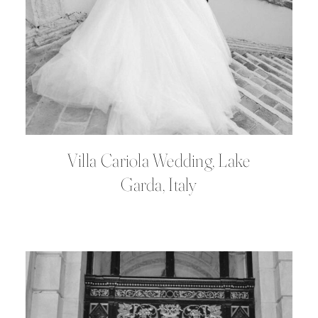
Villa Cariola Wedding, Lake
Garda, Italy