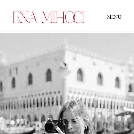
MENU
Portfolio
Film
Videos
Journal