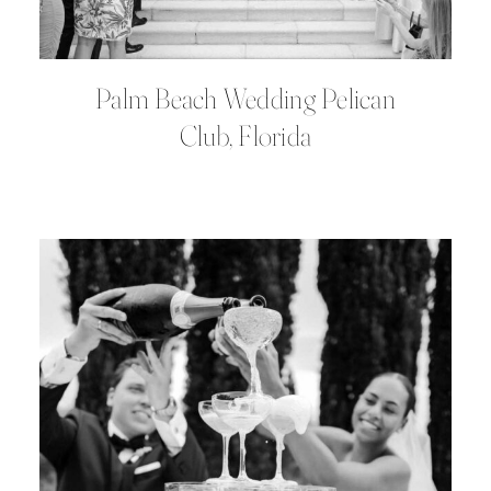
Palm Beach Wedding Pelican
Club, Florida