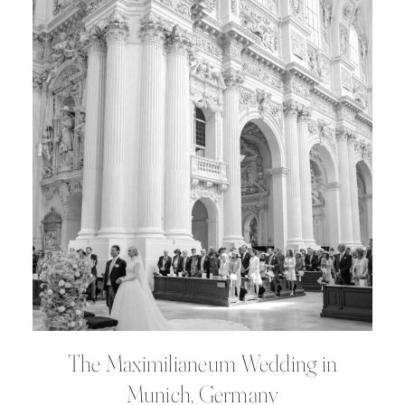
The Maximilianeum Wedding in
Munich, Germany