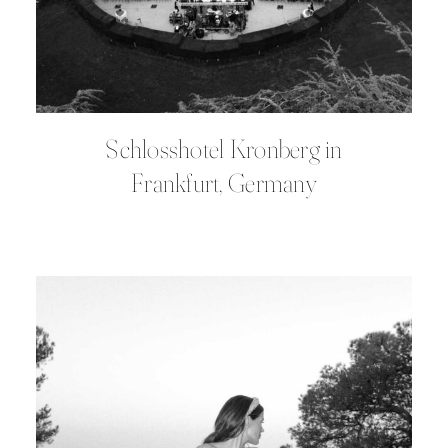
Schlosshotel Kronberg in
Frankfurt, Germany