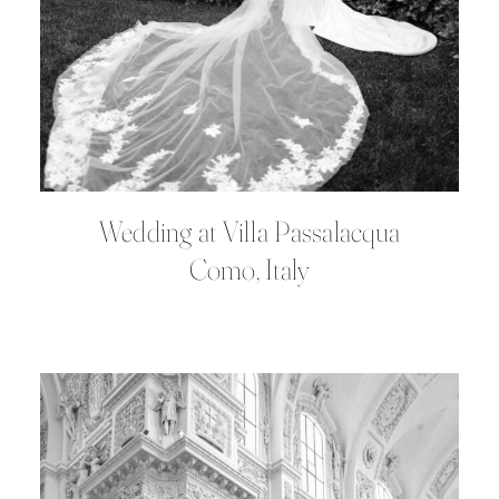
Wedding at Villa Passalacqua
Como, Italy