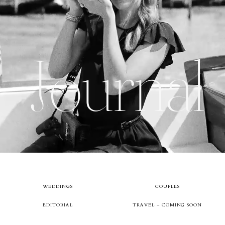
About
Journal
Boutique
Contact
WEDDINGS
COUPLES
EDITORIAL
TRAVEL – COMING SOON