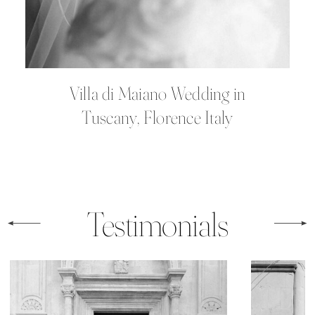
Villa di Maiano Wedding in
Tuscany, Florence Italy
Testimonials