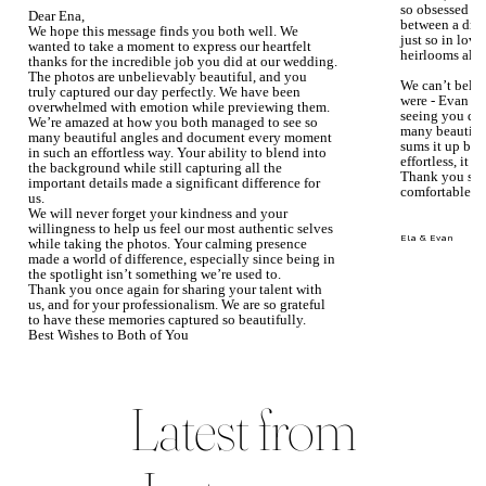
so obsessed wi
Dear Ena,
between a dre
We hope this message finds you both well. We
just so in love
wanted to take a moment to express our heartfelt
heirlooms alre
thanks for the incredible job you did at our wedding.
The photos are unbelievably beautiful, and you
We can’t beli
truly captured our day perfectly. We have been
were - Evan ke
overwhelmed with emotion while previewing them.
seeing you du
We’re amazed at how you both managed to see so
many beautiful
many beautiful angles and document every moment
sums it up bea
in such an effortless way. Your ability to blend into
effortless, it j
the background while still capturing all the
Thank you so 
important details made a significant difference for
comfortable.
us.
We will never forget your kindness and your
willingness to help us feel our most authentic selves
Ela & Evan
while taking the photos. Your calming presence
made a world of difference, especially since being in
the spotlight isn’t something we’re used to.
Thank you once again for sharing your talent with
us, and for your professionalism. We are so grateful
to have these memories captured so beautifully.
Best Wishes to Both of You
Mary Faith & Jack
Latest from