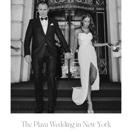
The Plaza Wedding in New York