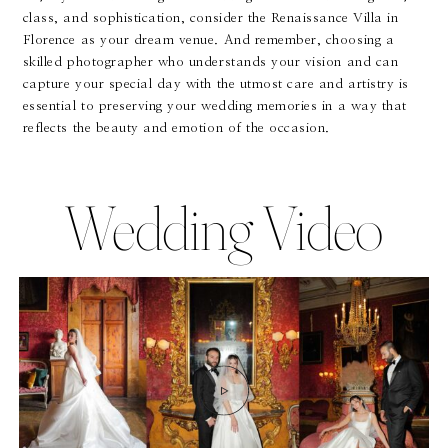
class, and sophistication, consider the Renaissance Villa in
Florence as your dream venue. And remember, choosing a
skilled photographer who understands your vision and can
capture your special day with the utmost care and artistry is
essential to preserving your wedding memories in a way that
reflects the beauty and emotion of the occasion.
Wedding Video