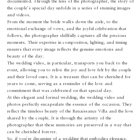
documented. Through the lens of the photographer, the story of
the couple’s special day unfolds in a series of stunning images
and videos.
From the moment the bride walks down the aisle, to the
emotional exchange of vows, and the joyful celebration that
follows, the photographer skillfully captures all the precious
moments. Their expertise in composition, lighting, and timing
ensures that every image reflects the genuine emotions and
beauty of the day.
The wedding video, in particular, transports you back to the
event, allowing you to relive the joy and love felt by the couple
and their loved ones. It is a treasure that can be cherished for
years to come, serving as a reminder of the love and
commitment that was celebrated on that special day.
At this elegant and formal wedding, the wedding video and
photos perfectly encapsulate the essence of the occasion. They
reflect the timeless beauty of the Renaissance Villa and the love
shared by the couple. It is through the artistry of the
photographer that these memories are preserved in a way that
can be cherished forever.
So, if you’re dreaming of a wedding that embodies elegance,