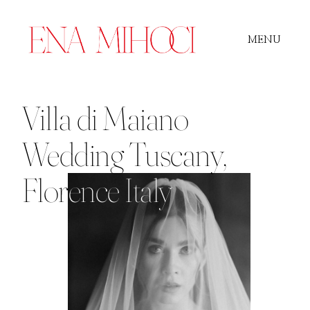
MENU
Portfolio
Villa di Maiano
Wedding Tuscany,
Film
Flor
ence Italy
Videos
Journal