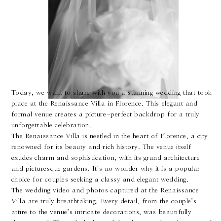
About
Boutique
Today, we want to share with you a stunning wedding that took
Contact
place at the Renaissance Villa in Florence. This elegant and
formal venue creates a picture-perfect backdrop for a truly
unforgettable celebration.
The Renaissance Villa is nestled in the heart of Florence, a city
renowned for its beauty and rich history. The venue itself
exudes charm and sophistication, with its grand architecture
and picturesque gardens. It’s no wonder why it is a popular
choice for couples seeking a classy and elegant wedding.
The wedding video and photos captured at the Renaissance
Villa are truly breathtaking. Every detail, from the couple’s
attire to the venue’s intricate decorations, was beautifully