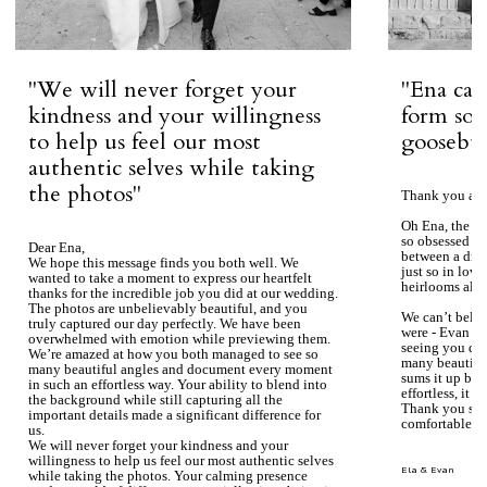
''We will never forget your
''Ena ca
kindness and your willingness
form so 
to help us feel our most
goosebum
authentic selves while taking
the photos''
Thank you aga
Oh Ena, the ph
so obsessed wi
Dear Ena,
between a dre
We hope this message finds you both well. We
just so in love
wanted to take a moment to express our heartfelt
heirlooms alre
thanks for the incredible job you did at our wedding.
The photos are unbelievably beautiful, and you
We can’t beli
truly captured our day perfectly. We have been
were - Evan ke
overwhelmed with emotion while previewing them.
seeing you du
We’re amazed at how you both managed to see so
many beautiful
many beautiful angles and document every moment
sums it up bea
in such an effortless way. Your ability to blend into
effortless, it j
the background while still capturing all the
Thank you so 
important details made a significant difference for
comfortable.
us.
We will never forget your kindness and your
willingness to help us feel our most authentic selves
Ela & Evan
while taking the photos. Your calming presence