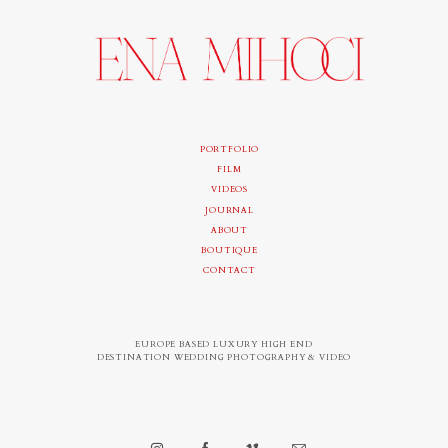
PORTFOLIO
FILM
VIDEOS
JOURNAL
ABOUT
BOUTIQUE
CONTACT
EUROPE BASED LUXURY HIGH END
DESTINATION WEDDING PHOTOGRAPHY & VIDEO