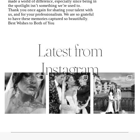
made a world of difference, especially since being in
the spotlight isn’t something we’re used to.
Thank you once again for sharing your talent with
us, and for your professionalism. We are so grateful
to have these memories captured so beautifully.
Best Wishes to Both of You
Mary Faith & Jack
Latest from
Instagram