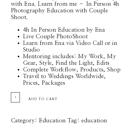
with Ena. Learn from me – In Person 4h
Photography Education with Couple
Shoot.
4h In Person Education by Ena
Live Couple PhotoShoot
Learn from Ena via Video Call or in
Studio
Mentoring includes: My Work, My
Gear, Style, Find the Light, Edits
Complete Workflow, Products, Shop
Travel to Weddings Worldwide,
Prices, Packages
EDUCATION
ADD TO CART
QUANTITY
Category:
Education
Tag:
education