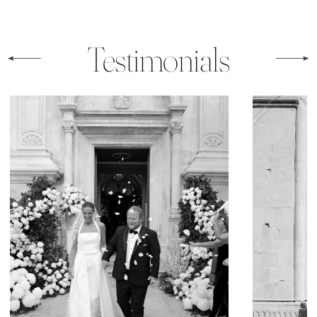
Testimonials