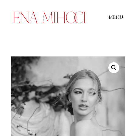
MENU
Portfolio
Film
Videos
Journal