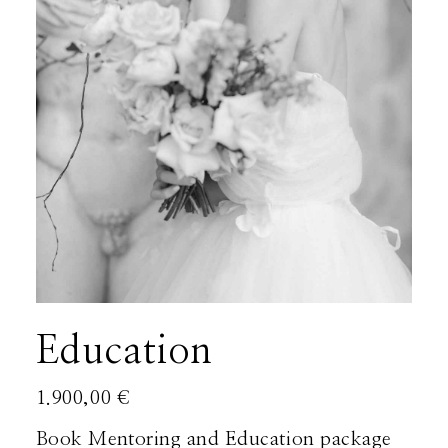
About
Boutique
Contact
Education
1.900,00
€
Book Mentoring and Education package