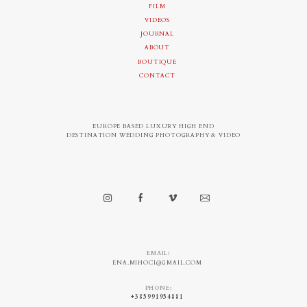
FILM
VIDEOS
JOURNAL
ABOUT
BOUTIQUE
CONTACT
EUROPE BASED LUXURY HIGH END
DESTINATION WEDDING PHOTOGRAPHY & VIDEO
EMAIL:
ENA.MIHOCI@GMAIL.COM
PHONE:
+385991954881