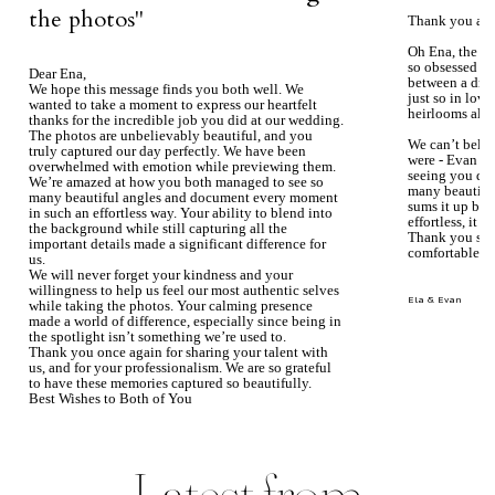
the photos''
Thank you aga
Oh Ena, the ph
so obsessed wi
Dear Ena,
between a dre
We hope this message finds you both well. We
just so in love
wanted to take a moment to express our heartfelt
heirlooms alre
thanks for the incredible job you did at our wedding.
The photos are unbelievably beautiful, and you
We can’t beli
truly captured our day perfectly. We have been
were - Evan ke
overwhelmed with emotion while previewing them.
seeing you du
We’re amazed at how you both managed to see so
many beautiful
many beautiful angles and document every moment
sums it up bea
in such an effortless way. Your ability to blend into
effortless, it j
the background while still capturing all the
Thank you so 
important details made a significant difference for
comfortable.
us.
We will never forget your kindness and your
willingness to help us feel our most authentic selves
Ela & Evan
while taking the photos. Your calming presence
made a world of difference, especially since being in
the spotlight isn’t something we’re used to.
Thank you once again for sharing your talent with
us, and for your professionalism. We are so grateful
to have these memories captured so beautifully.
Best Wishes to Both of You
Mary Faith & Jack
Latest from