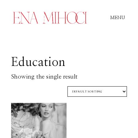
MENU
Portfolio
Education
Film
Showing the single result
Videos
Journal