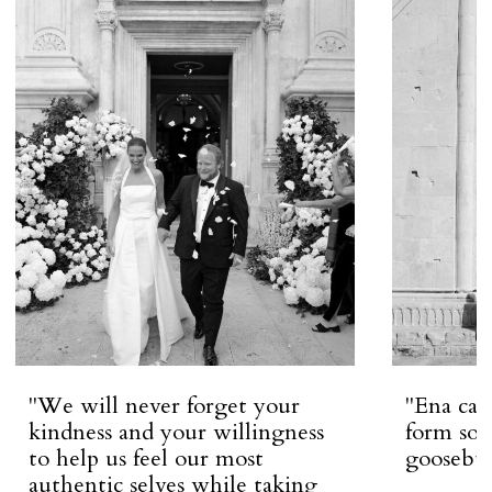
''We will never forget your
''Ena ca
kindness and your willingness
form so 
to help us feel our most
goosebum
authentic selves while taking