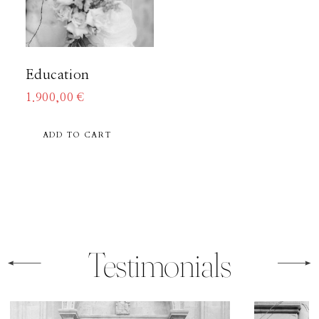
About
Education
Boutique
1.900,00
€
ADD TO CART
Contact
Testimonials