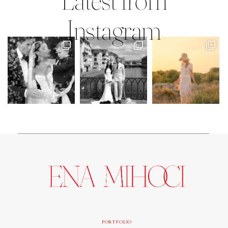
Instagram
PORTFOLIO