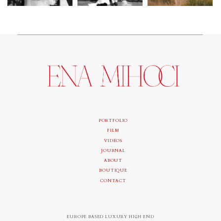
PORTFOLIO
FILM
VIDEOS
JOURNAL
ABOUT
BOUTIQUE
CONTACT
EUROPE BASED LUXURY HIGH END