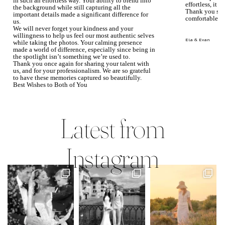
in such an effortless way. Your ability to blend into
effortless, it j
the background while still capturing all the
Thank you so 
important details made a significant difference for
comfortable.
us.
We will never forget your kindness and your
willingness to help us feel our most authentic selves
Ela & Evan
while taking the photos. Your calming presence
made a world of difference, especially since being in
the spotlight isn’t something we’re used to.
Thank you once again for sharing your talent with
us, and for your professionalism. We are so grateful
to have these memories captured so beautifully.
Best Wishes to Both of You
Mary Faith & Jack
Latest from
Instagram