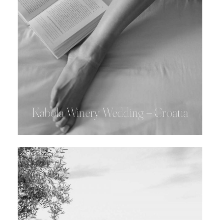
Kabola Winery Wedding – Croatia