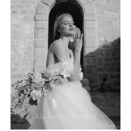
Klis Fortress Wedding