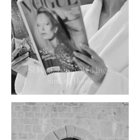
St Moritz Luxury Wedding –
Suvretta House