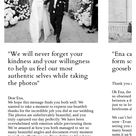
''We will never forget your
''Ena ca
kindness and your willingness
form so 
to help us feel our most
goosebum
authentic selves while taking
the photos''
Thank you aga
Oh Ena, the ph
so obsessed wi
Dear Ena,
between a dre
We hope this message finds you both well. We
just so in love
wanted to take a moment to express our heartfelt
heirlooms alre
thanks for the incredible job you did at our wedding.
The photos are unbelievably beautiful, and you
We can’t beli
truly captured our day perfectly. We have been
were - Evan ke
overwhelmed with emotion while previewing them.
seeing you du
We’re amazed at how you both managed to see so
many beautiful
many beautiful angles and document every moment
sums it up bea