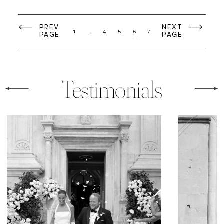
PREV
NEXT
1
…
4
5
6
7
PAGE
PAGE
Testimonials