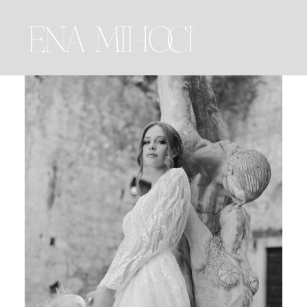
MENU
Portfolio
Film
Videos
Journal