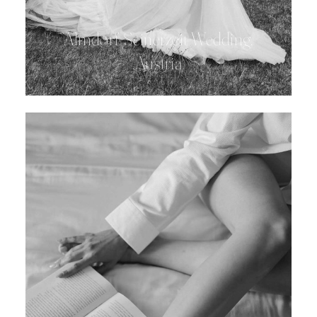
Almdorf Seinerzeit Wedding,
Austria