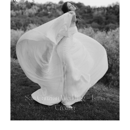
San Canzian Wedding – Istria
Croatia