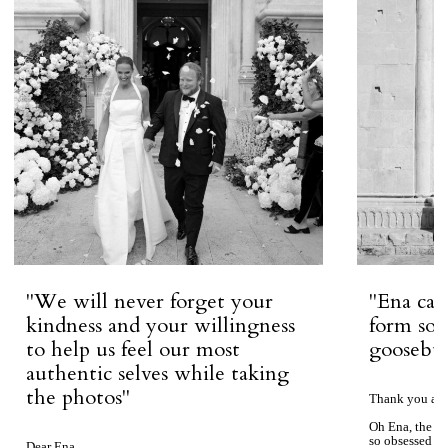
''We will never forget your
''Ena ca
kindness and your willingness
form so 
to help us feel our most
goosebum
authentic selves while taking
the photos''
Thank you aga
Oh Ena, the ph
so obsessed wi
Dear Ena,