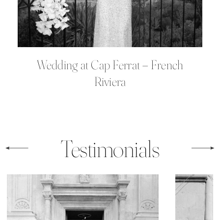
Wedding at Cap Ferrat – French
Riviera
Testimonials