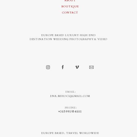
ABOUT
BOUTIQUE
CONTACT
EUROPE BASED LUXURY HIGH END
DESTINATION WEDDING PHOTOGRAPHY & VIDEO
EMAIL:
ENA.MIHOCI@GMAIL.COM
PHONE:
+385991954881
EUROPE BASED, TRAVEL WORLDWIDE