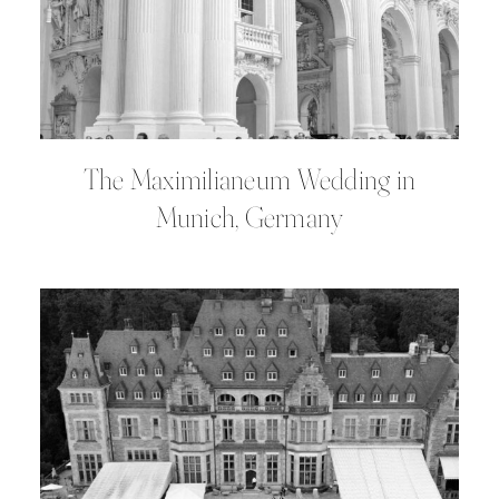
The Maximilianeum Wedding in
Munich, Germany