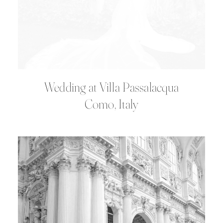
Wedding at Villa Passalacqua
Como, Italy