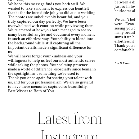
between a dre
We hope this message finds you both well. We
just so in love
wanted to take a moment to express our heartfelt
heirlooms alre
thanks for the incredible job you did at our wedding.
The photos are unbelievably beautiful, and you
We can’t beli
truly captured our day perfectly. We have been
were - Evan ke
overwhelmed with emotion while previewing them.
seeing you du
We’re amazed at how you both managed to see so
many beautiful
many beautiful angles and document every moment
sums it up bea
in such an effortless way. Your ability to blend into
effortless, it j
the background while still capturing all the
Thank you so 
important details made a significant difference for
comfortable.
us.
We will never forget your kindness and your
willingness to help us feel our most authentic selves
Ela & Evan
while taking the photos. Your calming presence
made a world of difference, especially since being in
the spotlight isn’t something we’re used to.
Thank you once again for sharing your talent with
us, and for your professionalism. We are so grateful
to have these memories captured so beautifully.
Best Wishes to Both of You
Mary Faith & Jack
Latest from
Instagram