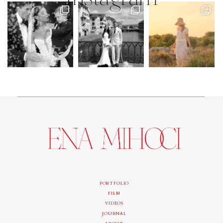
PORTFOLIO
FILM
VIDEOS
JOURNAL