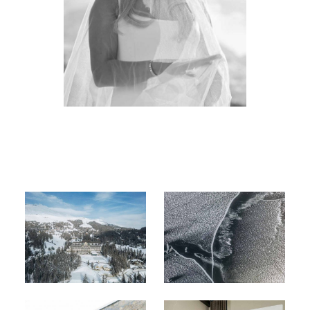
About
Boutique
Contact