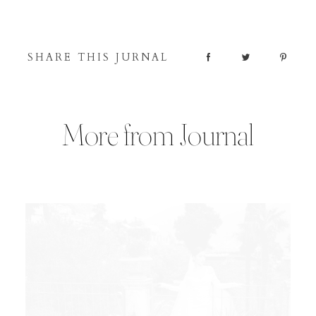
SHARE THIS JURNAL
More from Journal