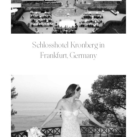
Schlosshotel Kronberg in
Frankfurt, Germany