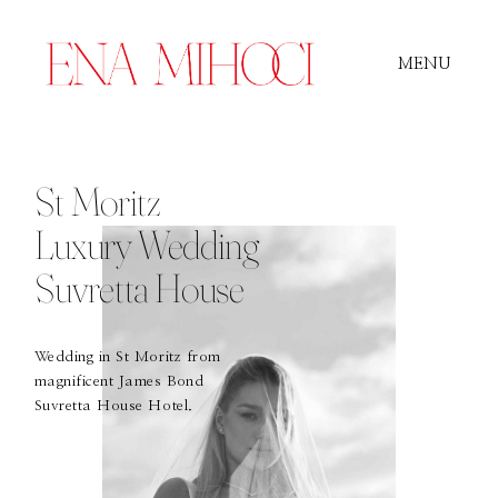
MENU
Portfolio
St Moritz
Luxury Wedding
Film
Suvretta House
Videos
Wedding in St Moritz from
magnificent James Bond
Suvretta House Hotel.
Journal