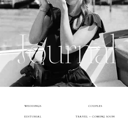
About
Journal
Boutique
Contact
WEDDINGS
COUPLES
EDITORIAL
TRAVEL – COMING SOON