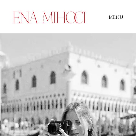
MENU
Portfolio
Film
Videos
Journal