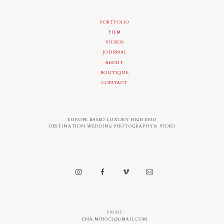
PORTFOLIO
FILM
VIDEOS
JOURNAL
ABOUT
BOUTIQUE
CONTACT
EUROPE BASED LUXURY HIGH END
DESTINATION WEDDING PHOTOGRAPHY & VIDEO
EMAIL:
ENA.MIHOCI@GMAIL.COM