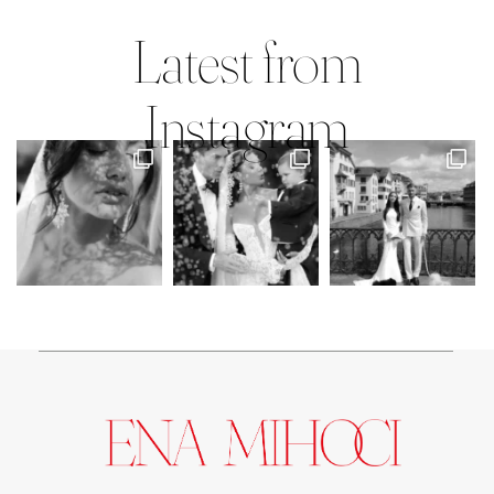
Mary Faith & Jack
Latest from
Instagram