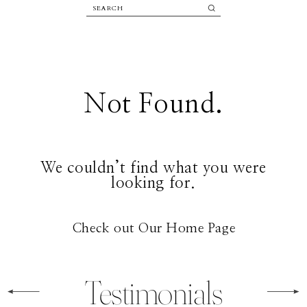
Not Found.
We couldn’t find what you were
looking for.
Check out Our Home Page
Testimonials