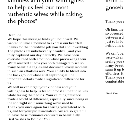
kindness and your willingness
form so 
to help us feel our most
goosebum
authentic selves while taking
the photos''
Thank you aga
Oh Ena, the ph
so obsessed wi
Dear Ena,
between a dre
We hope this message finds you both well. We
just so in love
wanted to take a moment to express our heartfelt
heirlooms alre
thanks for the incredible job you did at our wedding.
The photos are unbelievably beautiful, and you
We can’t beli
truly captured our day perfectly. We have been
were - Evan ke
overwhelmed with emotion while previewing them.
seeing you du
We’re amazed at how you both managed to see so
many beautiful
many beautiful angles and document every moment
sums it up bea
in such an effortless way. Your ability to blend into
effortless, it j
the background while still capturing all the
Thank you so 
important details made a significant difference for
comfortable.
us.
We will never forget your kindness and your
willingness to help us feel our most authentic selves
Ela & Evan
while taking the photos. Your calming presence
made a world of difference, especially since being in
the spotlight isn’t something we’re used to.
Thank you once again for sharing your talent with
us, and for your professionalism. We are so grateful
to have these memories captured so beautifully.
Best Wishes to Both of You