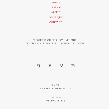
VIDEOS
JOURNAL
ABOUT
BOUTIQUE
CONTACT
EUROPE BASED LUXURY HIGH END
DESTINATION WEDDING PHOTOGRAPHY & VIDEO
EMAIL:
ENA.MIHOCI@GMAIL.COM
PHONE:
+385991954881