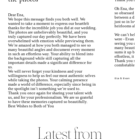
Thank you aga
Oh Ena, the ph
so obsessed wi
Dear Ena,
between a dre
We hope this message finds you both well. We
just so in love
wanted to take a moment to express our heartfelt
heirlooms alre
thanks for the incredible job you did at our wedding.
The photos are unbelievably beautiful, and you
We can’t beli
truly captured our day perfectly. We have been
were - Evan ke
overwhelmed with emotion while previewing them.
seeing you du
We’re amazed at how you both managed to see so
many beautiful
many beautiful angles and document every moment
sums it up bea
in such an effortless way. Your ability to blend into
effortless, it j
the background while still capturing all the
Thank you so 
important details made a significant difference for
comfortable.
us.
We will never forget your kindness and your
willingness to help us feel our most authentic selves
Ela & Evan
while taking the photos. Your calming presence
made a world of difference, especially since being in
the spotlight isn’t something we’re used to.
Thank you once again for sharing your talent with
us, and for your professionalism. We are so grateful
to have these memories captured so beautifully.
Best Wishes to Both of You
Mary Faith & Jack
Latest from