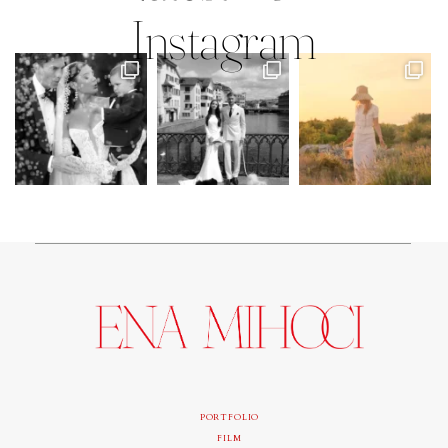
Instagram
PORTFOLIO
FILM