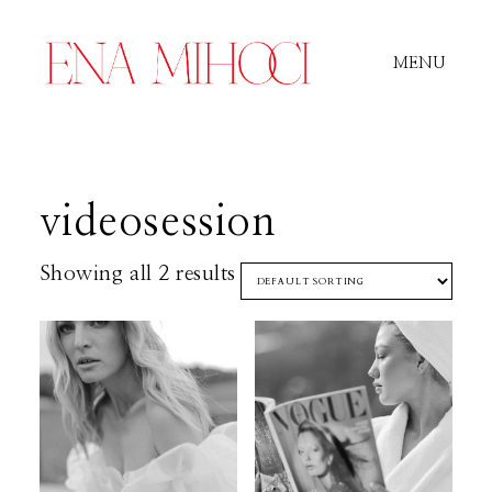
MENU
Portfolio
videosession
Film
Showing all 2 results
Videos
Journal