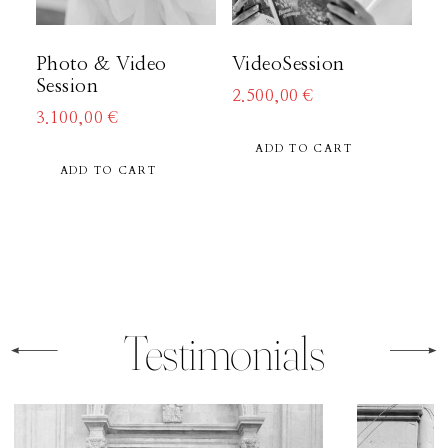
About
Photo & Video
VideoSession
Session
2.500,00
€
Boutique
3.100,00
€
ADD TO CART
ADD TO CART
Contact
Testimonials