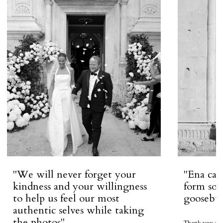
''We will never forget your
''Ena ca
kindness and your willingness
form so 
to help us feel our most
goosebum
authentic selves while taking
the photos''