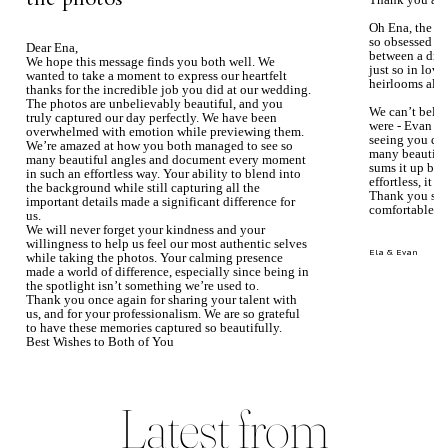
Thank you aga
Oh Ena, the ph
so obsessed wi
Dear Ena,
between a dre
We hope this message finds you both well. We
just so in love
wanted to take a moment to express our heartfelt
heirlooms alre
thanks for the incredible job you did at our wedding.
The photos are unbelievably beautiful, and you
We can’t beli
truly captured our day perfectly. We have been
were - Evan ke
overwhelmed with emotion while previewing them.
seeing you du
We’re amazed at how you both managed to see so
many beautiful
many beautiful angles and document every moment
sums it up bea
in such an effortless way. Your ability to blend into
effortless, it j
the background while still capturing all the
Thank you so 
important details made a significant difference for
comfortable.
us.
We will never forget your kindness and your
willingness to help us feel our most authentic selves
Ela & Evan
while taking the photos. Your calming presence
made a world of difference, especially since being in
the spotlight isn’t something we’re used to.
Thank you once again for sharing your talent with
us, and for your professionalism. We are so grateful
to have these memories captured so beautifully.
Best Wishes to Both of You
Mary Faith & Jack
Latest from