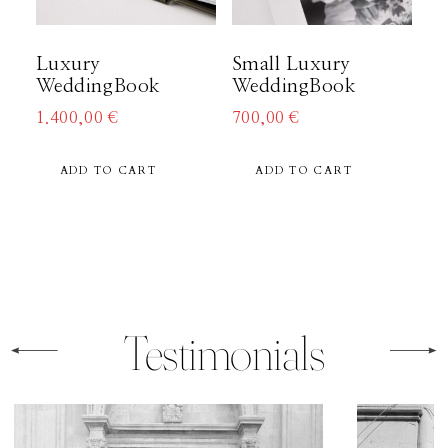
About
Luxury
Small Luxury
WeddingBook
WeddingBook
Boutique
1.400,00
€
700,00
€
ADD TO CART
ADD TO CART
Contact
Testimonials