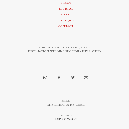
VIDEOS
JOURNAL
ABOUT
BOUTIQUE
CONTACT
EUROPE BASED LUXURY HIGH END
DESTINATION WEDDING PHOTOGRAPHY & VIDEO
EMAIL:
ENA.MIHOCI@GMAIL.COM
PHONE:
+385991954881