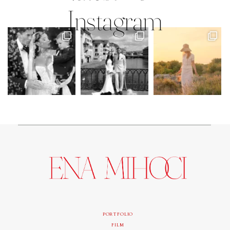
Instagram
PORTFOLIO
FILM