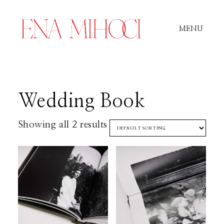
MENU
Portfolio
Wedding Book
Film
Showing all 2 results
Videos
Journal