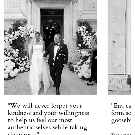
''We will never forget your
''Ena ca
kindness and your willingness
form so 
to help us feel our most
goosebum
authentic selves while taking
the photos''