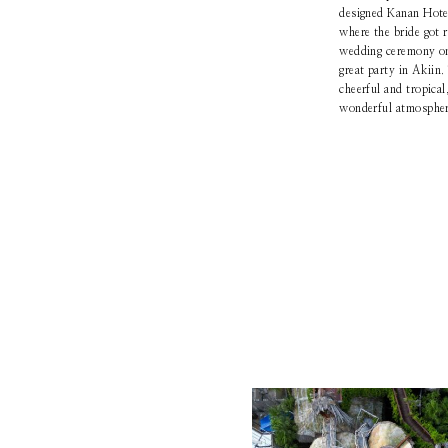
designed Kanan Hotel,
where the bride got 
wedding ceremony on 
great party in Akiin.
cheerful and tropical
wonderful atmosphere