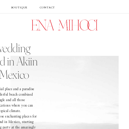
BOUTIQUE
CONTACT
Portfolio
wedding
Film
 in Akiin
 Mexico
Videos
ial place and a paradise
derful beach combined
Journal
gle and all those
ocations where you can
opical climate.
ose enchanting places for
About
nd in Mexico, starting
 party at the amazingly