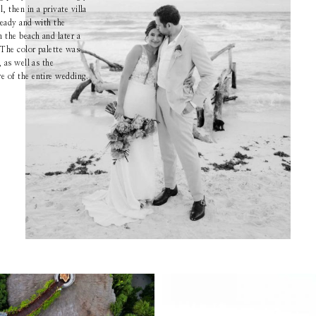
 then in a private villa
ready and with the
Boutique
the beach and later a
 The color palette was
, as well as the
 of the entire wedding.
Contact