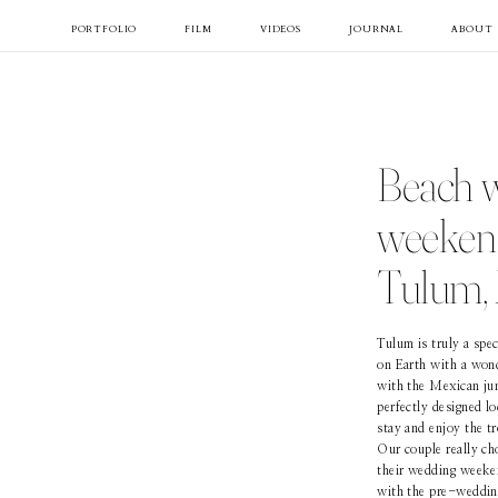
PORTFOLIO
FILM
VIDEOS
JOURNAL
ABOUT
Beach 
weekend
Tulum,
Tulum is truly a spec
on Earth with a won
with the Mexican jun
perfectly designed l
stay and enjoy the tr
Our couple really ch
their wedding weeke
with the pre-wedding